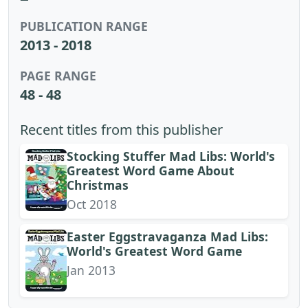
PUBLICATION RANGE
2013 - 2018
PAGE RANGE
48 - 48
Recent titles from this publisher
Stocking Stuffer Mad Libs: World's
Greatest Word Game About
Christmas
Oct 2018
Easter Eggstravaganza Mad Libs:
World's Greatest Word Game
Jan 2013