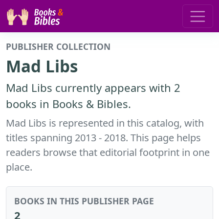
PUBLISHER COLLECTION
Mad Libs
Mad Libs currently appears with 2
books in Books & Bibles.
Mad Libs is represented in this catalog, with
titles spanning 2013 - 2018. This page helps
readers browse that editorial footprint in one
place.
BOOKS IN THIS PUBLISHER PAGE
2