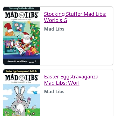
Stocking Stuffer Mad Libs:
World's G
Mad Libs
Easter Eggstravaganza
Mad Libs: Worl
Mad Libs