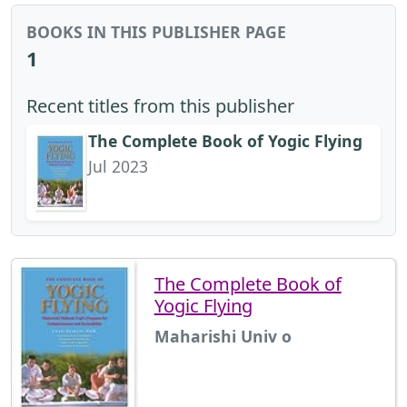
BOOKS IN THIS PUBLISHER PAGE
1
Recent titles from this publisher
The Complete Book of Yogic Flying
Jul 2023
The Complete Book of
Yogic Flying
Maharishi Univ o