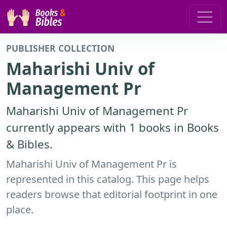
PUBLISHER COLLECTION
Maharishi Univ of
Management Pr
Maharishi Univ of Management Pr
currently appears with 1 books in Books
& Bibles.
Maharishi Univ of Management Pr is
represented in this catalog. This page helps
readers browse that editorial footprint in one
place.