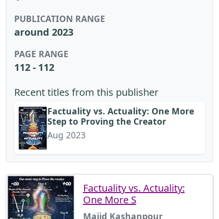
PUBLICATION RANGE
around 2023
PAGE RANGE
112 - 112
Recent titles from this publisher
Factuality vs. Actuality: One More
Step to Proving the Creator
Aug 2023
Factuality vs. Actuality:
One More S
Majid Kashanpour