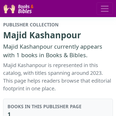
PUBLISHER COLLECTION
Majid Kashanpour
Majid Kashanpour currently appears
with 1 books in Books & Bibles.
Majid Kashanpour is represented in this
catalog, with titles spanning around 2023.
This page helps readers browse that editorial
footprint in one place.
BOOKS IN THIS PUBLISHER PAGE
1