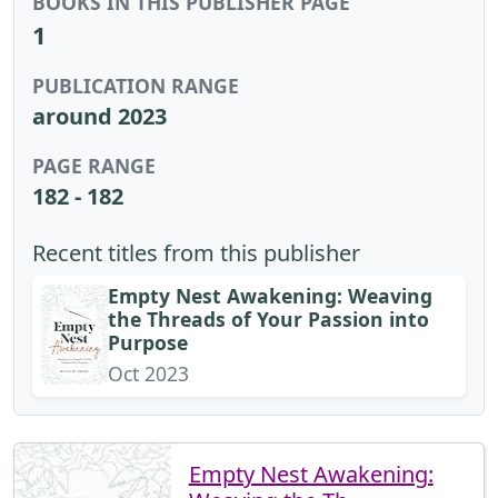
BOOKS IN THIS PUBLISHER PAGE
1
PUBLICATION RANGE
around 2023
PAGE RANGE
182 - 182
Recent titles from this publisher
Empty Nest Awakening: Weaving
the Threads of Your Passion into
Purpose
Oct 2023
Empty Nest Awakening: