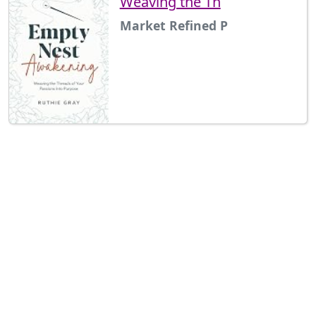
Weaving the Th
Market Refined P