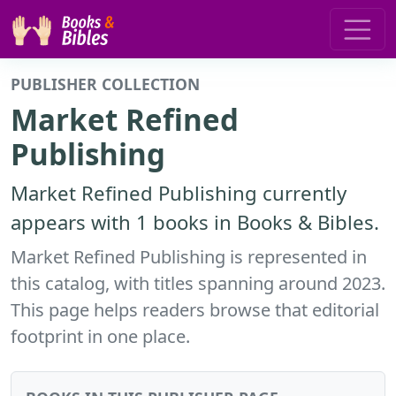
PUBLISHER COLLECTION
Market Refined
Publishing
Market Refined Publishing currently
appears with 1 books in Books & Bibles.
Market Refined Publishing is represented in
this catalog, with titles spanning around 2023.
This page helps readers browse that editorial
footprint in one place.