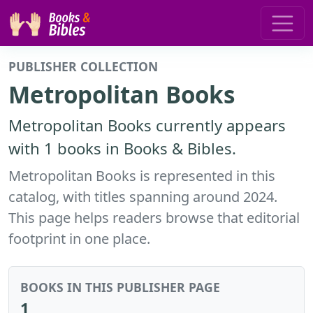
PUBLISHER COLLECTION
Metropolitan Books
Metropolitan Books currently appears
with 1 books in Books & Bibles.
Metropolitan Books is represented in this
catalog, with titles spanning around 2024.
This page helps readers browse that editorial
footprint in one place.
BOOKS IN THIS PUBLISHER PAGE
1