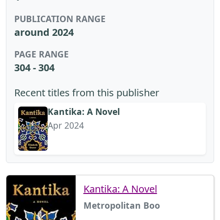
PUBLICATION RANGE
around 2024
PAGE RANGE
304 - 304
Recent titles from this publisher
Kantika: A Novel
Apr 2024
Kantika: A Novel
Metropolitan Boo