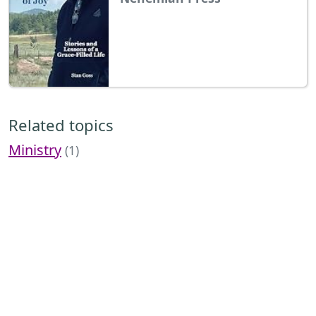
Related topics
Ministry
(1)