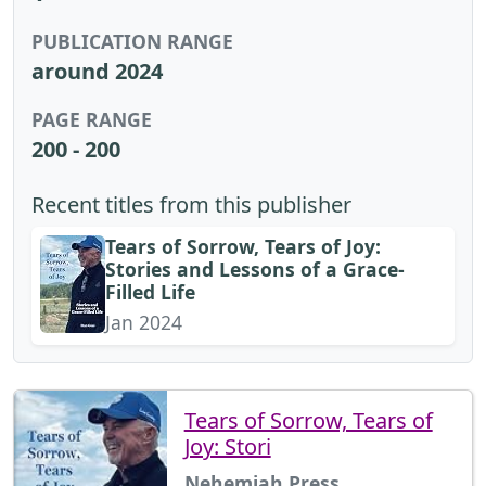
PUBLICATION RANGE
around 2024
PAGE RANGE
200 - 200
Recent titles from this publisher
Tears of Sorrow, Tears of Joy:
Stories and Lessons of a Grace-
Filled Life
Jan 2024
Tears of Sorrow, Tears of
Joy: Stori
Nehemiah Press