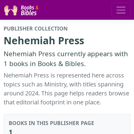
PUBLISHER COLLECTION
Nehemiah Press
Nehemiah Press currently appears with
1 books in Books & Bibles.
Nehemiah Press is represented here across
topics such as Ministry, with titles spanning
around 2024. This page helps readers browse
that editorial footprint in one place.
BOOKS IN THIS PUBLISHER PAGE
1