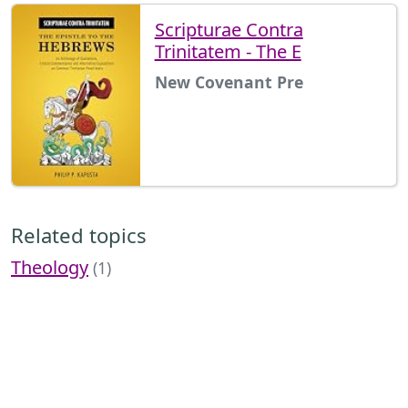
Scripturae Contra
Trinitatem - The E
New Covenant Pre
Related topics
Theology
(1)