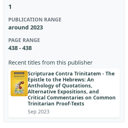
1
PUBLICATION RANGE
around 2023
PAGE RANGE
438 - 438
Recent titles from this publisher
Scripturae Contra Trinitatem - The
Epistle to the Hebrews: An
Anthology of Quotations,
Alternative Expositions, and
Critical Commentaries on Common
Trinitarian Proof-Texts
Sep 2023