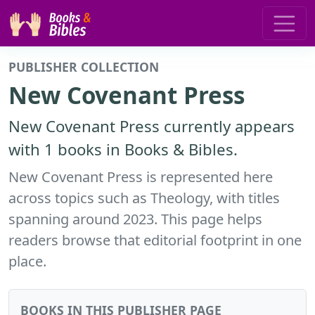
PUBLISHER COLLECTION
New Covenant Press
New Covenant Press currently appears
with 1 books in Books & Bibles.
New Covenant Press is represented here
across topics such as Theology, with titles
spanning around 2023. This page helps
readers browse that editorial footprint in one
place.
BOOKS IN THIS PUBLISHER PAGE