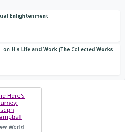
tual Enlightenment
l on His Life and Work (The Collected Works
he Hero's
ourney:
oseph
ampbell
ew World