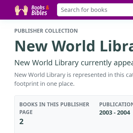
PUBLISHER COLLECTION
New World Libr
New World Library currently appea
New World Library is represented in this cat
footprint in one place.
BOOKS IN THIS PUBLISHER
PUBLICATIO
PAGE
2003 - 2004
2