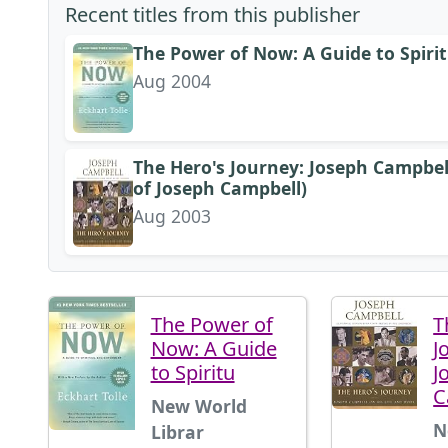
Recent titles from this publisher
The Power of Now: A Guide to Spiri
Aug 2004
The Hero's Journey: Joseph Campbel
of Joseph Campbell)
Aug 2003
The Power of
T
Now: A Guide
J
to Spiritu
J
C
New World
N
Librar