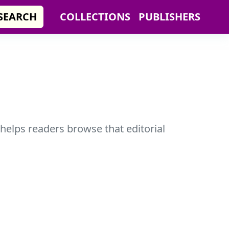
SEARCH
COLLECTIONS
PUBLISHERS
 helps readers browse that editorial