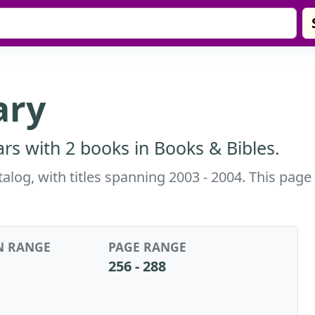
ary
rs with 2 books in Books & Bibles.
alog, with titles spanning 2003 - 2004. This page
N RANGE
PAGE RANGE
256 - 288