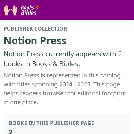
PUBLISHER COLLECTION
Notion Press
Notion Press currently appears with 2
books in Books & Bibles.
Notion Press is represented in this catalog,
with titles spanning 2024 - 2025. This page
helps readers browse that editorial footprint
in one place.
BOOKS IN THIS PUBLISHER PAGE
2