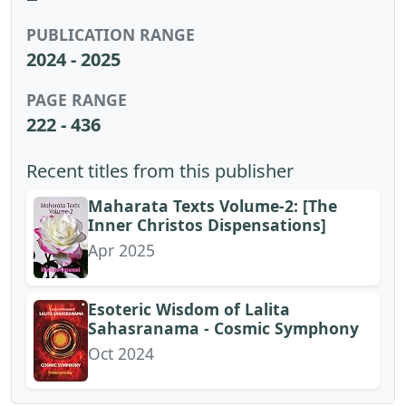
PUBLICATION RANGE
2024 - 2025
PAGE RANGE
222 - 436
Recent titles from this publisher
Maharata Texts Volume-2: [The
Inner Christos Dispensations]
Apr 2025
Esoteric Wisdom of Lalita
Sahasranama - Cosmic Symphony
Oct 2024