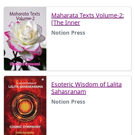
Maharata Texts Volume-2:
[The Inner
Notion Press
Esoteric Wisdom of Lalita
Sahasranam
Notion Press