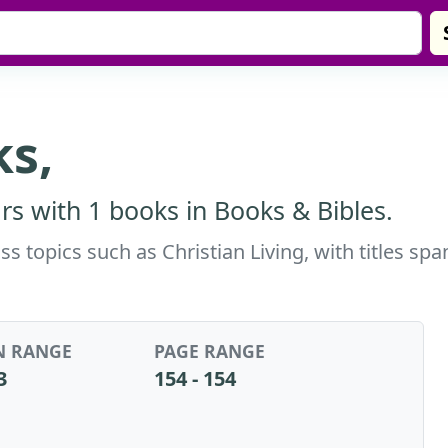
s,
s with 1 books in Books & Bibles.
 topics such as Christian Living, with titles sp
N RANGE
PAGE RANGE
3
154 - 154