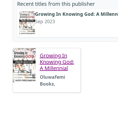
Recent titles from this publisher
Growing In Knowing God: A Millenni
Sep 2023
Growing In
Knowing God:
A Millennial
Oluwafemi
Books,