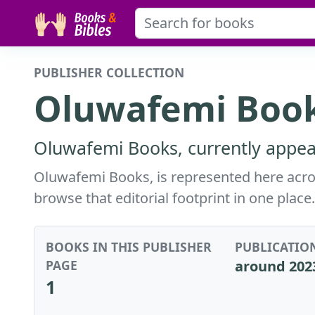
PUBLISHER COLLECTION
Oluwafemi Book
Oluwafemi Books, currently appear
Oluwafemi Books, is represented here across
browse that editorial footprint in one place.
BOOKS IN THIS PUBLISHER
PUBLICATIO
PAGE
around 202
1