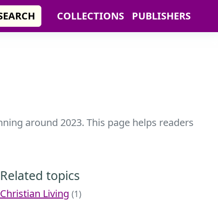
SEARCH
COLLECTIONS
PUBLISHERS
anning around 2023. This page helps readers
Related topics
Christian Living
(1)