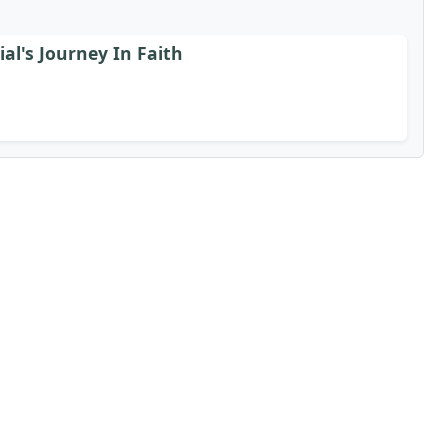
al's Journey In Faith