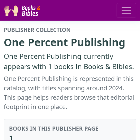
PUBLISHER COLLECTION
One Percent Publishing
One Percent Publishing currently
appears with 1 books in Books & Bibles.
One Percent Publishing is represented in this
catalog, with titles spanning around 2024.
This page helps readers browse that editorial
footprint in one place.
BOOKS IN THIS PUBLISHER PAGE
1