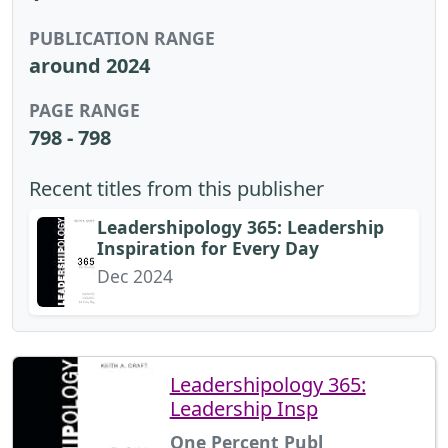
PUBLICATION RANGE
around 2024
PAGE RANGE
798 - 798
Recent titles from this publisher
Leadershipology 365: Leadership
Inspiration for Every Day
Dec 2024
Leadershipology 365:
Leadership Insp
One Percent Publ