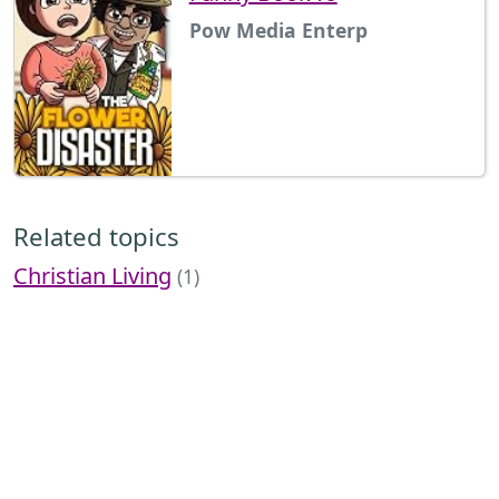
Pow Media Enterp
Related topics
Christian Living
(1)