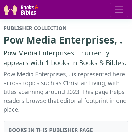
PUBLISHER COLLECTION
Pow Media Enterprises, .
Pow Media Enterprises, . currently
appears with 1 books in Books & Bibles.
Pow Media Enterprises, . is represented here
across topics such as Christian Living, with
titles spanning around 2023. This page helps
readers browse that editorial footprint in one
place.
BOOKS IN THIS PUBLISHER PAGE