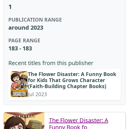
1
PUBLICATION RANGE
around 2023
PAGE RANGE
183 - 183
Recent titles from this publisher
The Flower Disaster: A Funny Book
for Kids That Grows Character
(Faith-Building Chapter Books)
Jul 2023
The Flower Disaster: A
Funny Book fo