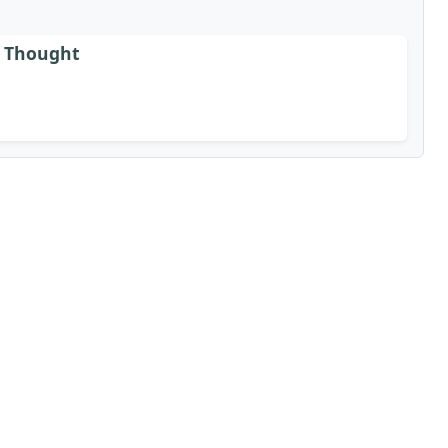
is Thought