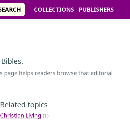
SEARCH
COLLECTIONS
PUBLISHERS
Bibles.
s page helps readers browse that editorial
Related topics
Christian Living
(1)