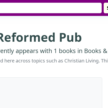
 Reformed Pub
ntly appears with 1 books in Books & 
here across topics such as Christian Living. Thi