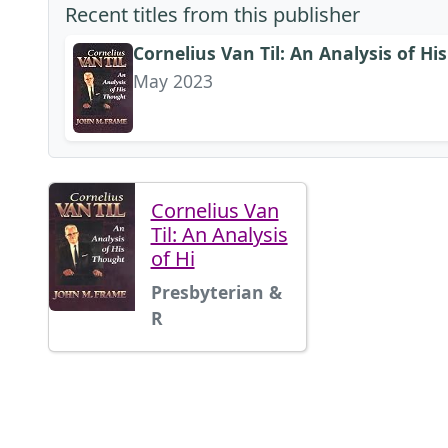
Recent titles from this publisher
Cornelius Van Til: An Analysis of H
May 2023
Cornelius Van
Til: An Analysis
of Hi
Presbyterian &
R