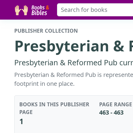
PUBLISHER COLLECTION
Presbyterian &
Presbyterian & Reformed Pub curre
Presbyterian & Reformed Pub is represented 
footprint in one place.
BOOKS IN THIS PUBLISHER
PAGE RANGE
PAGE
463 - 463
1