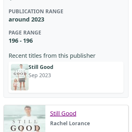
PUBLICATION RANGE
around 2023
PAGE RANGE
196 - 196
Recent titles from this publisher
Still Good
Sep 2023
Still Good
Rachel Lorance