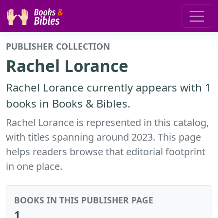
PUBLISHER COLLECTION
Rachel Lorance
Rachel Lorance currently appears with 1
books in Books & Bibles.
Rachel Lorance is represented in this catalog,
with titles spanning around 2023. This page
helps readers browse that editorial footprint
in one place.
BOOKS IN THIS PUBLISHER PAGE
1