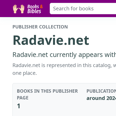
PUBLISHER COLLECTION
Radavie.net
Radavie.net currently appears wit
Radavie.net is represented in this catalog, 
one place.
BOOKS IN THIS PUBLISHER
PUBLICATIO
PAGE
around 202
1