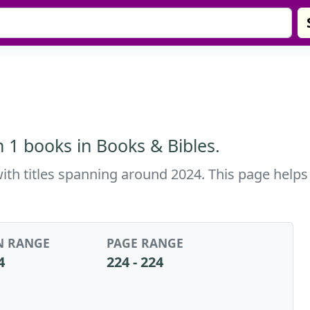
h 1 books in Books & Bibles.
with titles spanning around 2024. This page helps
N RANGE
PAGE RANGE
4
224 - 224