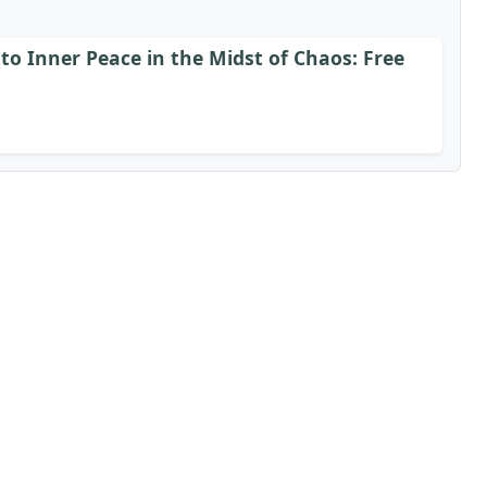
to Inner Peace in the Midst of Chaos: Free