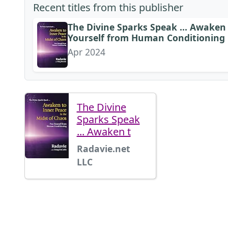
Recent titles from this publisher
The Divine Sparks Speak ... Awaken 
Yourself from Human Conditioning
Apr 2024
The Divine
Sparks Speak
... Awaken t
Radavie.net
LLC