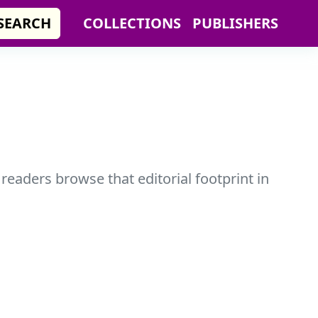
SEARCH
COLLECTIONS
PUBLISHERS
 readers browse that editorial footprint in