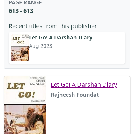
PAGE RANGE
613 - 613
Recent titles from this publisher
Let Go! A Darshan Diary
Aug 2023
Let Go! A Darshan Diary
Rajneesh Foundat