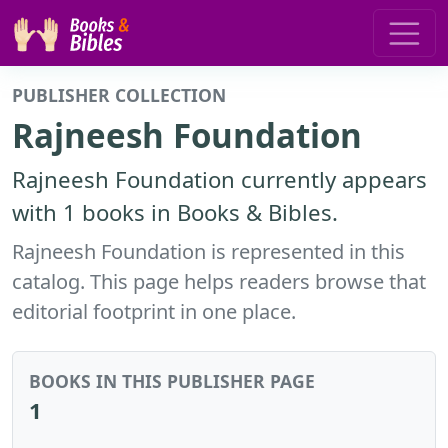
PUBLISHER COLLECTION
Rajneesh Foundation
Rajneesh Foundation currently appears
with 1 books in Books & Bibles.
Rajneesh Foundation is represented in this
catalog. This page helps readers browse that
editorial footprint in one place.
BOOKS IN THIS PUBLISHER PAGE
1