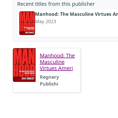
Recent titles from this publisher
Manhood: The Masculine Virtues A
May 2023
Manhood: The
Masculine
Virtues Ameri
Regnery
Publishi