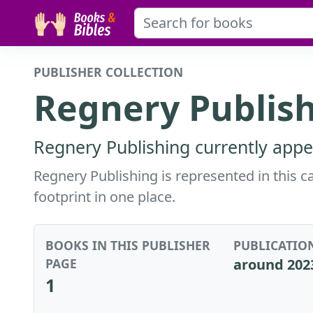
PUBLISHER COLLECTION
Regnery Publis
Regnery Publishing currently appe
Regnery Publishing is represented in this c
footprint in one place.
BOOKS IN THIS PUBLISHER
PUBLICATIO
PAGE
around 202
1