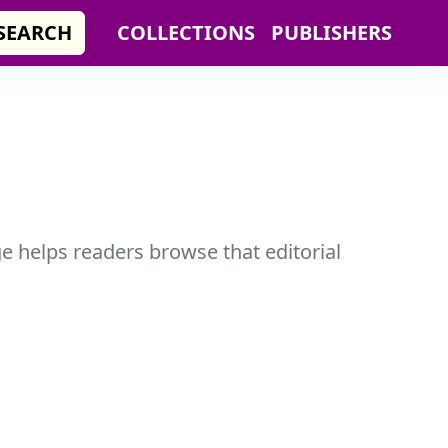
SEARCH
COLLECTIONS
PUBLISHERS
ge helps readers browse that editorial