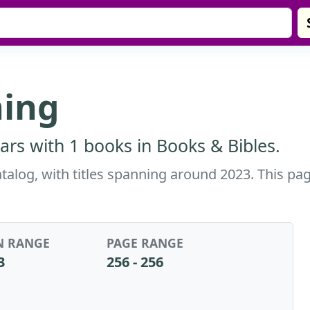
hing
ars with 1 books in Books & Bibles.
atalog, with titles spanning around 2023. This pa
N RANGE
PAGE RANGE
3
256 - 256