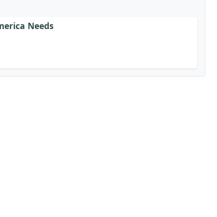
merica Needs