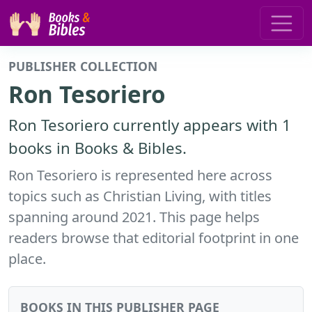
PUBLISHER COLLECTION
Ron Tesoriero
Ron Tesoriero currently appears with 1
books in Books & Bibles.
Ron Tesoriero is represented here across
topics such as Christian Living, with titles
spanning around 2021. This page helps
readers browse that editorial footprint in one
place.
BOOKS IN THIS PUBLISHER PAGE