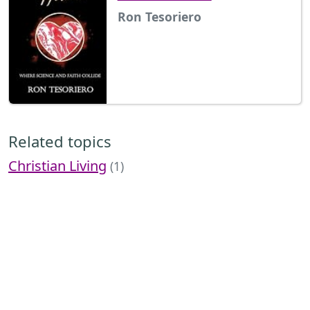
Ron Tesoriero
Related topics
Christian Living
(1)