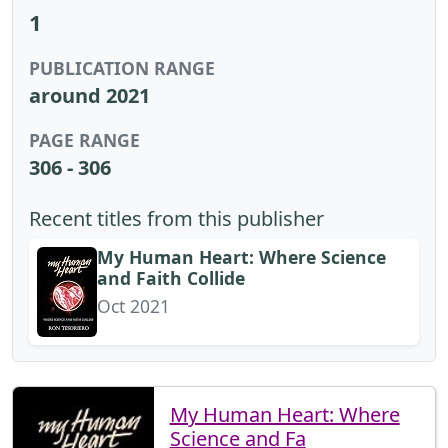
1
PUBLICATION RANGE
around 2021
PAGE RANGE
306 - 306
Recent titles from this publisher
My Human Heart: Where Science
and Faith Collide
Oct 2021
My Human Heart: Where
Science and Fa