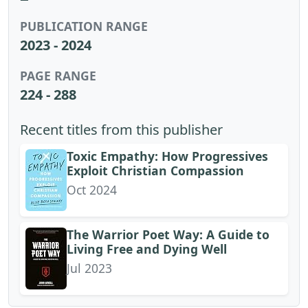
PUBLICATION RANGE
2023 - 2024
PAGE RANGE
224 - 288
Recent titles from this publisher
Toxic Empathy: How Progressives
Exploit Christian Compassion
Oct 2024
The Warrior Poet Way: A Guide to
Living Free and Dying Well
Jul 2023