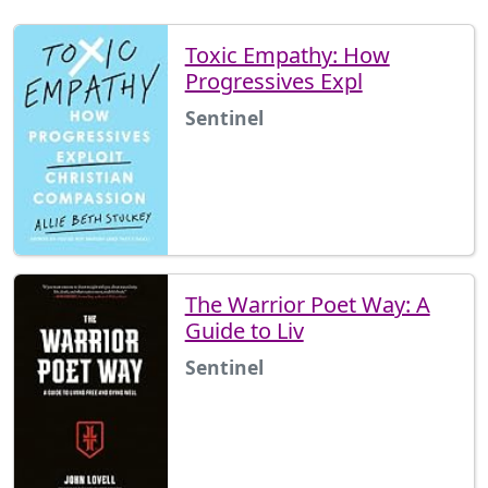
Toxic Empathy: How
Progressives Expl
Sentinel
The Warrior Poet Way: A
Guide to Liv
Sentinel