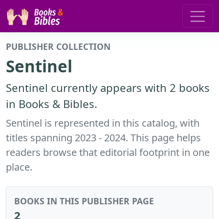
PUBLISHER COLLECTION
Sentinel
Sentinel currently appears with 2 books
in Books & Bibles.
Sentinel is represented in this catalog, with
titles spanning 2023 - 2024. This page helps
readers browse that editorial footprint in one
place.
BOOKS IN THIS PUBLISHER PAGE
2