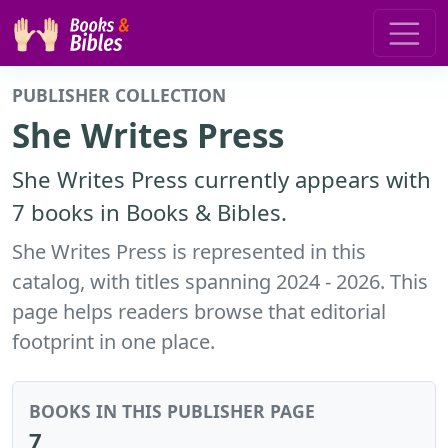
PUBLISHER COLLECTION
She Writes Press
She Writes Press currently appears with
7 books in Books & Bibles.
She Writes Press is represented in this
catalog, with titles spanning 2024 - 2026. This
page helps readers browse that editorial
footprint in one place.
BOOKS IN THIS PUBLISHER PAGE
7