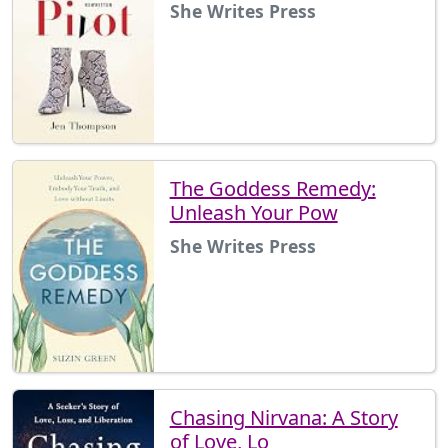
She Writes Press
The Goddess Remedy:
Unleash Your Pow
She Writes Press
Chasing Nirvana: A Story
of Love, Lo