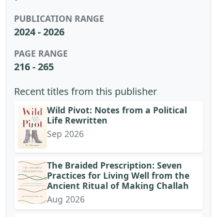
PUBLICATION RANGE
2024 - 2026
PAGE RANGE
216 - 265
Recent titles from this publisher
Wild Pivot: Notes from a Political
Life Rewritten
Sep 2026
The Braided Prescription: Seven
Practices for Living Well from the
Ancient Ritual of Making Challah
Aug 2026