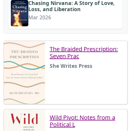
Chasing Nirvana: A Story of Love,
Loss, and Liberation
Mar 2026
The Braided Prescription:
Seven Prac
She Writes Press
Wild Pivot: Notes from a
Political L