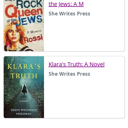
the Jews: A M
She Writes Press
Klara's Truth: A Novel
She Writes Press