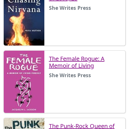
She Writes Press
The Female Rogue: A
Memoir of Living
She Writes Press
The Punk-Rock Queen of