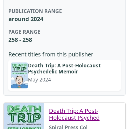
PUBLICATION RANGE
around 2024
PAGE RANGE
258 - 258
Recent titles from this publisher
Death Trip: A Post-Holocaust
Psychedelic Memoir
May 2024
Death Trip: A Post-
Holocaust Psyched
Spiral Press Col