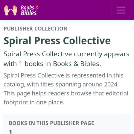
PUBLISHER COLLECTION
Spiral Press Collective
Spiral Press Collective currently appears
with 1 books in Books & Bibles.
Spiral Press Collective is represented in this
catalog, with titles spanning around 2024.
This page helps readers browse that editorial
footprint in one place.
BOOKS IN THIS PUBLISHER PAGE
1