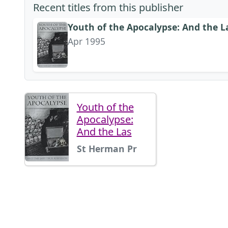
Recent titles from this publisher
Youth of the Apocalypse: And the La
Apr 1995
Youth of the
Apocalypse:
And the Las
St Herman Pr