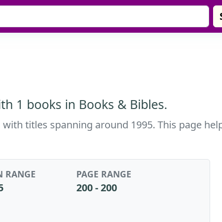
th 1 books in Books & Bibles.
 with titles spanning around 1995. This page help
N RANGE
PAGE RANGE
5
200 - 200