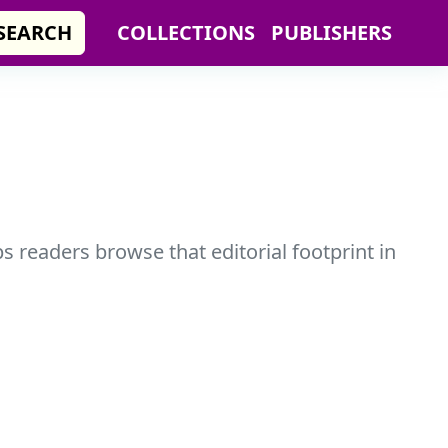
SEARCH
COLLECTIONS
PUBLISHERS
s readers browse that editorial footprint in