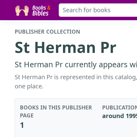
PUBLISHER COLLECTION
St Herman Pr
St Herman Pr currently appears wi
St Herman Pr is represented in this catalog,
one place.
BOOKS IN THIS PUBLISHER
PUBLICATIO
PAGE
around 199
1