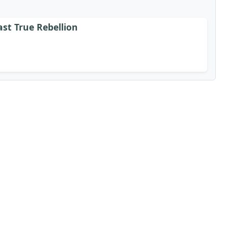
st True Rebellion