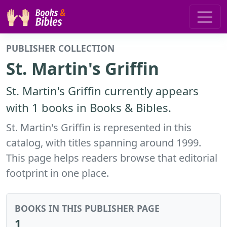
PUBLISHER COLLECTION
St. Martin's Griffin
St. Martin's Griffin currently appears
with 1 books in Books & Bibles.
St. Martin's Griffin is represented in this
catalog, with titles spanning around 1999.
This page helps readers browse that editorial
footprint in one place.
BOOKS IN THIS PUBLISHER PAGE
1