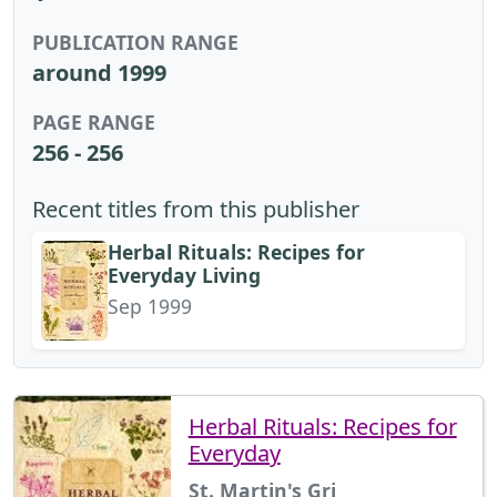
PUBLICATION RANGE
around 1999
PAGE RANGE
256 - 256
Recent titles from this publisher
Herbal Rituals: Recipes for
Everyday Living
Sep 1999
Herbal Rituals: Recipes for
Everyday
St. Martin's Gri