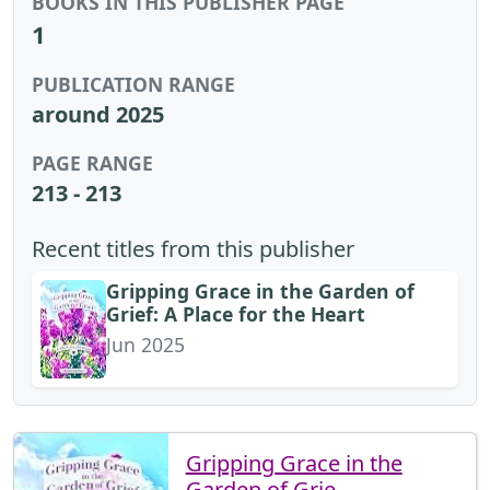
BOOKS IN THIS PUBLISHER PAGE
1
PUBLICATION RANGE
around 2025
PAGE RANGE
213 - 213
Recent titles from this publisher
Gripping Grace in the Garden of
Grief: A Place for the Heart
Jun 2025
Gripping Grace in the
Garden of Grie