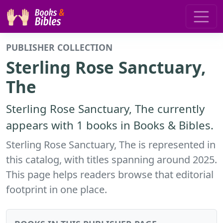
PUBLISHER COLLECTION
Sterling Rose Sanctuary,
The
Sterling Rose Sanctuary, The currently
appears with 1 books in Books & Bibles.
Sterling Rose Sanctuary, The is represented in
this catalog, with titles spanning around 2025.
This page helps readers browse that editorial
footprint in one place.