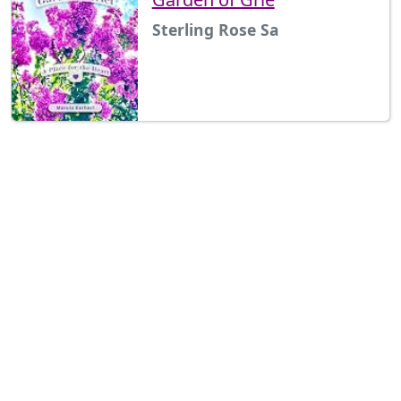
Sterling Rose Sa