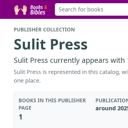
PUBLISHER COLLECTION
Sulit Press
Sulit Press currently appears with
Sulit Press is represented in this catalog, 
one place.
BOOKS IN THIS PUBLISHER
PUBLICATIO
PAGE
around 202
1