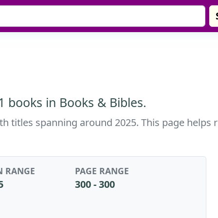
 1 books in Books & Bibles.
with titles spanning around 2025. This page helps 
N RANGE
PAGE RANGE
5
300 - 300