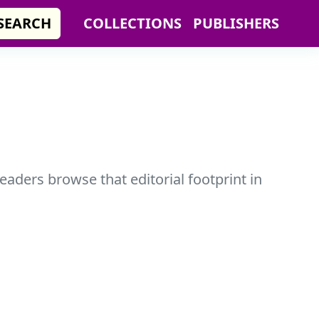
SEARCH
COLLECTIONS
PUBLISHERS
readers browse that editorial footprint in