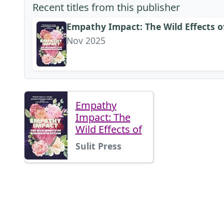
Recent titles from this publisher
Empathy Impact: The Wild Effects o
Nov 2025
Empathy
Impact: The
Wild Effects of
Sulit Press