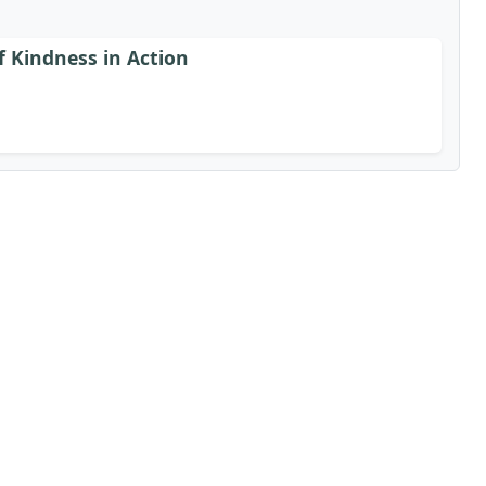
f Kindness in Action