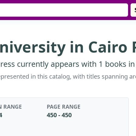
iversity in Cairo 
ress currently appears with 1 books in
epresented in this catalog, with titles spanning
N RANGE
PAGE RANGE
4
450 - 450