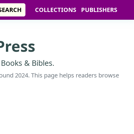
SEARCH
COLLECTIONS
PUBLISHERS
Press
 Books & Bibles.
 around 2024. This page helps readers browse