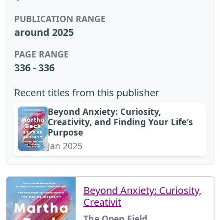
PUBLICATION RANGE
around 2025
PAGE RANGE
336 - 336
Recent titles from this publisher
Beyond Anxiety: Curiosity,
Creativity, and Finding Your Life's
Purpose
Jan 2025
Beyond Anxiety: Curiosity,
Creativit
The Open Field