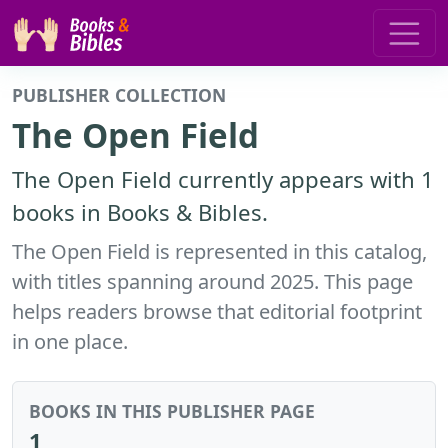
PUBLISHER COLLECTION
The Open Field
The Open Field currently appears with 1
books in Books & Bibles.
The Open Field is represented in this catalog,
with titles spanning around 2025. This page
helps readers browse that editorial footprint
in one place.
BOOKS IN THIS PUBLISHER PAGE
1