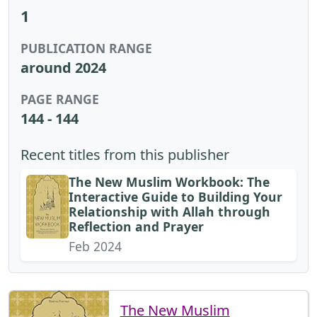
1
PUBLICATION RANGE
around 2024
PAGE RANGE
144 - 144
Recent titles from this publisher
The New Muslim Workbook: The
Interactive Guide to Building Your
Relationship with Allah through
Reflection and Prayer
Feb 2024
The New Muslim