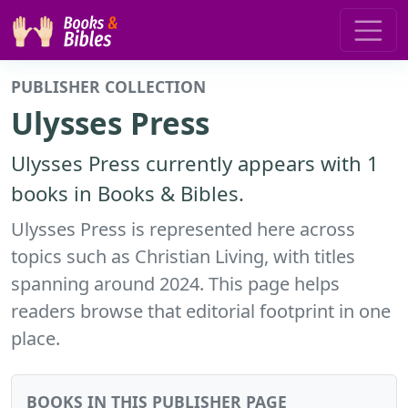
PUBLISHER COLLECTION
Ulysses Press
Ulysses Press currently appears with 1
books in Books & Bibles.
Ulysses Press is represented here across
topics such as Christian Living, with titles
spanning around 2024. This page helps
readers browse that editorial footprint in one
place.
BOOKS IN THIS PUBLISHER PAGE