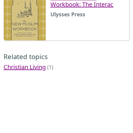
Workbook: The Interac
Ulysses Press
Related topics
Christian Living
(1)