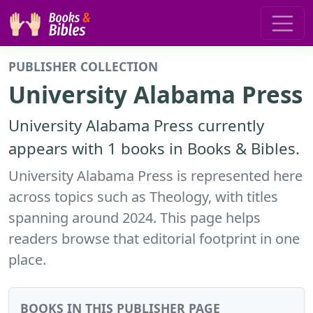
PUBLISHER COLLECTION
University Alabama Press
University Alabama Press currently
appears with 1 books in Books & Bibles.
University Alabama Press is represented here
across topics such as Theology, with titles
spanning around 2024. This page helps
readers browse that editorial footprint in one
place.
BOOKS IN THIS PUBLISHER PAGE