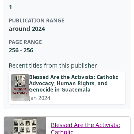
1
PUBLICATION RANGE
around 2024
PAGE RANGE
256 - 256
Recent titles from this publisher
Blessed Are the Activists: Catholic
Advocacy, Human Rights, and
Genocide in Guatemala
Jan 2024
Blessed Are the Activists:
Catholic