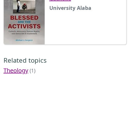
University Alaba
Related topics
Theology
(1)