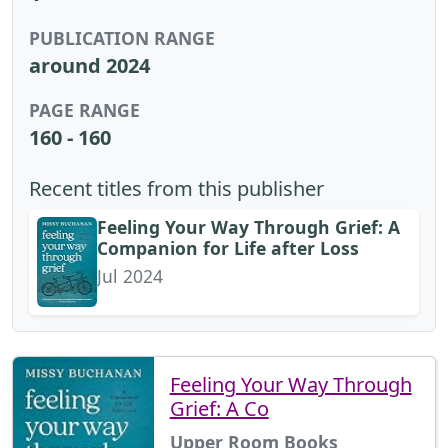
PUBLICATION RANGE
around 2024
PAGE RANGE
160 - 160
Recent titles from this publisher
Feeling Your Way Through Grief: A
Companion for Life after Loss
Jul 2024
Feeling Your Way Through
Grief: A Co
Upper Room Books