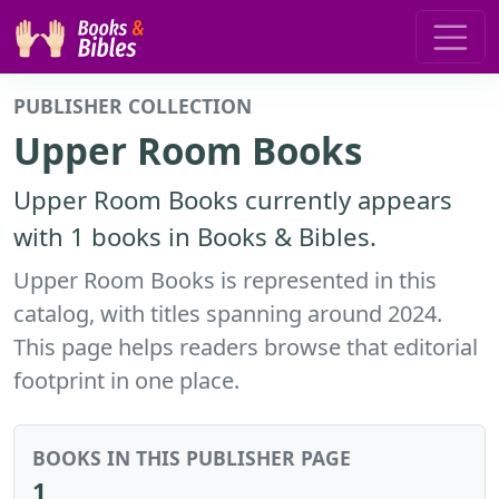
PUBLISHER COLLECTION
Upper Room Books
Upper Room Books currently appears
with 1 books in Books & Bibles.
Upper Room Books is represented in this
catalog, with titles spanning around 2024.
This page helps readers browse that editorial
footprint in one place.
BOOKS IN THIS PUBLISHER PAGE
1