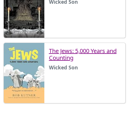
Wicked Son
The Jews: 5,000 Years and
Counting
Wicked Son