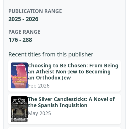
PUBLICATION RANGE
2025 - 2026
PAGE RANGE
176 - 288
Recent titles from this publisher
Choosing to Be Chosen: From Being
an Atheist Non-Jew to Becoming
an Orthodox Jew
Feb 2026
The Silver Candlesticks: A Novel of
the Spanish Inquisition
May 2025