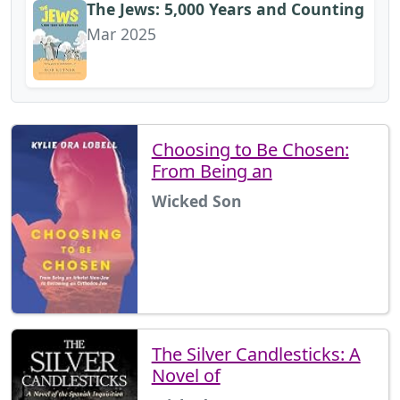
The Jews: 5,000 Years and Counting
Mar 2025
Choosing to Be Chosen:
From Being an
Wicked Son
The Silver Candlesticks: A
Novel of