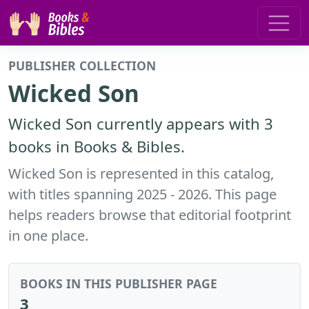
PUBLISHER COLLECTION
Wicked Son
Wicked Son currently appears with 3
books in Books & Bibles.
Wicked Son is represented in this catalog,
with titles spanning 2025 - 2026. This page
helps readers browse that editorial footprint
in one place.
BOOKS IN THIS PUBLISHER PAGE
3