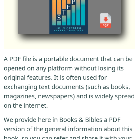
A PDF file is a portable document that can be
opened on any platform without losing its
original features. It is often used for
exchanging text documents (such as books,
magazines, newspapers) and is widely spread
on the internet.
We provide here in Books & Bibles a PDF
version of the general information about this
book, so you can refer and share it with your