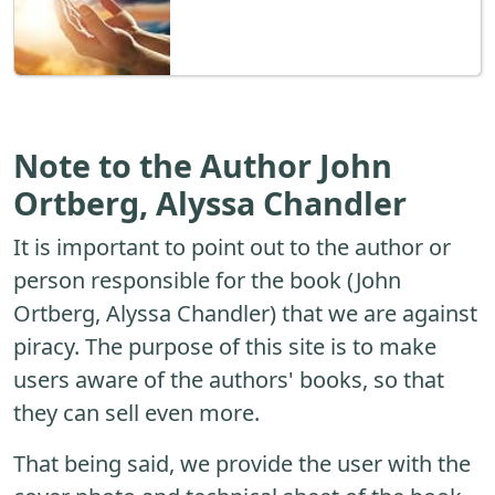
Note to the Author John
Ortberg, Alyssa Chandler
It is important to point out to the author or
person responsible for the book (John
Ortberg, Alyssa Chandler) that we are against
piracy. The purpose of this site is to make
users aware of the authors' books, so that
they can sell even more.
That being said, we provide the user with the