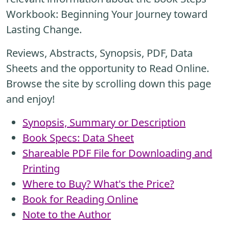
Workbook: Beginning Your Journey toward
Lasting Change.
Reviews, Abstracts, Synopsis, PDF, Data
Sheets and the opportunity to Read Online.
Browse the site by scrolling down this page
and enjoy!
Synopsis, Summary or Description
Book Specs: Data Sheet
Shareable PDF File for Downloading and
Printing
Where to Buy? What's the Price?
Book for Reading Online
Note to the Author