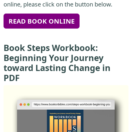
online, please click on the button below.
READ BOOK ONLINE
Book Steps Workbook:
Beginning Your Journey
toward Lasting Change in
PDF