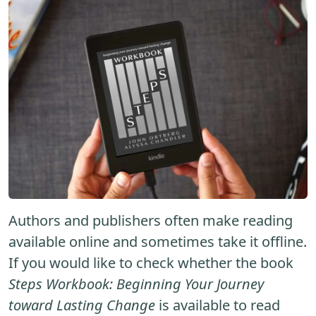
Authors and publishers often make reading
available online and sometimes take it offline.
If you would like to check whether the book
Steps Workbook: Beginning Your Journey
toward Lasting Change
is available to read