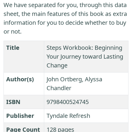
We have separated for you, through this data
sheet, the main features of this book as extra
information for you to decide whether to buy
or not.
Title
Steps Workbook: Beginning
Your Journey toward Lasting
Change
Author(s)
John Ortberg, Alyssa
Chandler
ISBN
9798400524745
Publisher
Tyndale Refresh
Page Count
128 pages