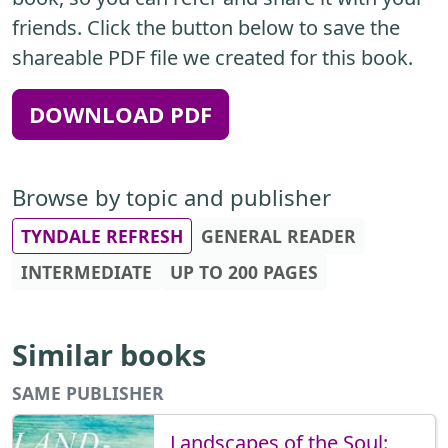
friends. Click the button below to save the
shareable PDF file we created for this book.
DOWNLOAD PDF
Browse by topic and publisher
TYNDALE REFRESH
GENERAL READER
INTERMEDIATE
UP TO 200 PAGES
Similar books
SAME PUBLISHER
Landscapes of the Soul: