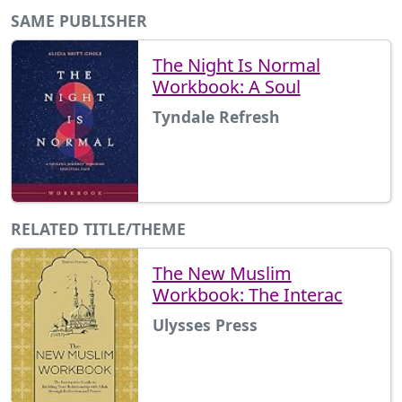
SAME PUBLISHER
The Night Is Normal
Workbook: A Soul
Tyndale Refresh
RELATED TITLE/THEME
The New Muslim
Workbook: The Interac
Ulysses Press