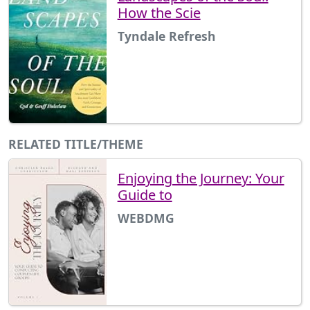
How the Scie
Tyndale Refresh
RELATED TITLE/THEME
Enjoying the Journey: Your
Guide to
WEBDMG