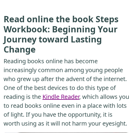
Read online the book Steps
Workbook: Beginning Your
Journey toward Lasting
Change
Reading books online has become
increasingly common among young people
who grew up after the advent of the internet.
One of the best devices to do this type of
reading is the
Kindle Reader
, which allows you
to read books online even in a place with lots
of light. If you have the opportunity, it is
worth using as it will not harm your eyesight.