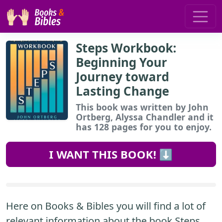
Steps Workbook:
Beginning Your
Journey toward
Lasting Change
This book
was written by John
Ortberg, Alyssa Chandler and it
has 128 pages for you to enjoy.
I WANT THIS BOOK! ⬇️
Here on Books & Bibles you will find a lot of
relevant information about the book Steps