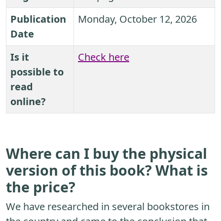
Publication
Monday, October 12, 2026
Date
Is it
Check here
possible to
read
online?
Where can I buy the physical
version of this book? What is
the price?
We have researched in several bookstores in