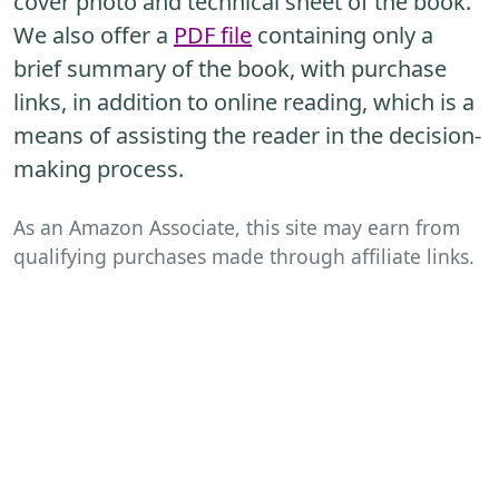
cover photo and technical sheet of the book.
We also offer a
PDF file
containing only a
brief summary of the book, with purchase
links, in addition to online reading, which is a
means of assisting the reader in the decision-
making process.
As an Amazon Associate, this site may earn from
qualifying purchases made through affiliate links.