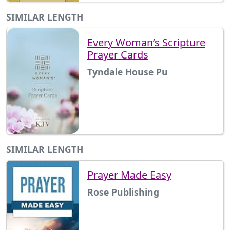
SIMILAR LENGTH
Every Woman’s Scripture
Prayer Cards
Tyndale House Pu
SIMILAR LENGTH
Prayer Made Easy
Rose Publishing