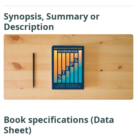
Synopsis, Summary or
Description
Book specifications (Data
Sheet)