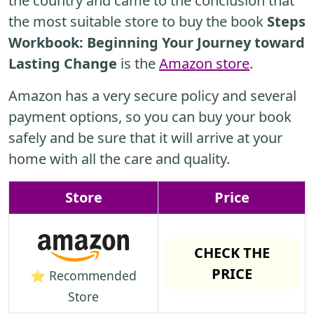
the country and came to the conclusion that
the most suitable store to buy the book
Steps
Workbook: Beginning Your Journey toward
Lasting Change
is the
Amazon store
.
Amazon has a very secure policy and several
payment options, so you can buy your book
safely and be sure that it will arrive at your
home with all the care and quality.
Store
Price
CHECK THE
PRICE
⭐ Recommended
Store