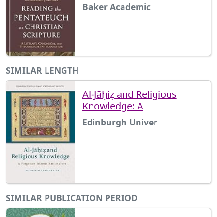
Baker Academic
SIMILAR LENGTH
Al-Jāḥiẓ and Religious
Knowledge: A
Edinburgh Univer
SIMILAR PUBLICATION PERIOD