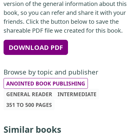
version of the general information about this
book, so you can refer and share it with your
friends. Click the button below to save the
shareable PDF file we created for this book.
DOWNLOAD PDF
Browse by topic and publisher
ANOINTED BOOK PUBLISHING
GENERAL READER
INTERMEDIATE
351 TO 500 PAGES
Similar books