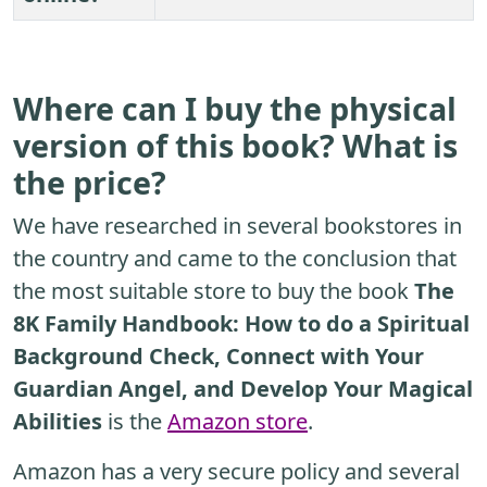
Where can I buy the physical
version of this book? What is
the price?
We have researched in several bookstores in
the country and came to the conclusion that
the most suitable store to buy the book
The
8K Family Handbook: How to do a Spiritual
Background Check, Connect with Your
Guardian Angel, and Develop Your Magical
Abilities
is the
Amazon store
.
Amazon has a very secure policy and several