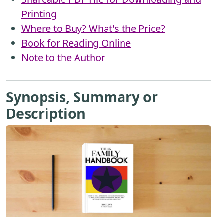
Printing
Where to Buy? What's the Price?
Book for Reading Online
Note to the Author
Synopsis, Summary or
Description