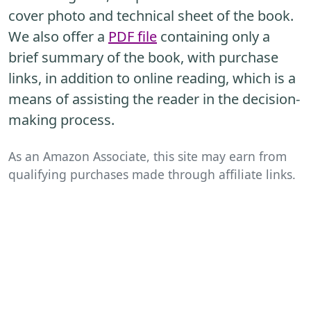
cover photo and technical sheet of the book.
We also offer a
PDF file
containing only a
brief summary of the book, with purchase
links, in addition to online reading, which is a
means of assisting the reader in the decision-
making process.
As an Amazon Associate, this site may earn from
qualifying purchases made through affiliate links.