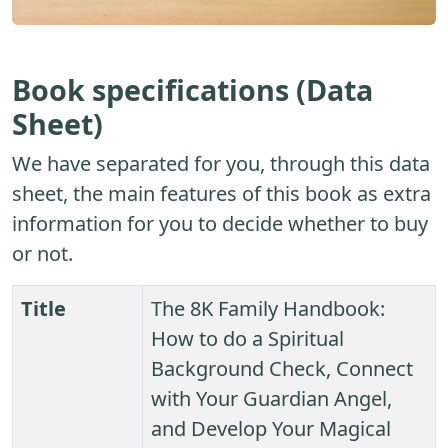
Book specifications (Data
Sheet)
We have separated for you, through this data
sheet, the main features of this book as extra
information for you to decide whether to buy
or not.
Title
The 8K Family Handbook:
How to do a Spiritual
Background Check, Connect
with Your Guardian Angel,
and Develop Your Magical