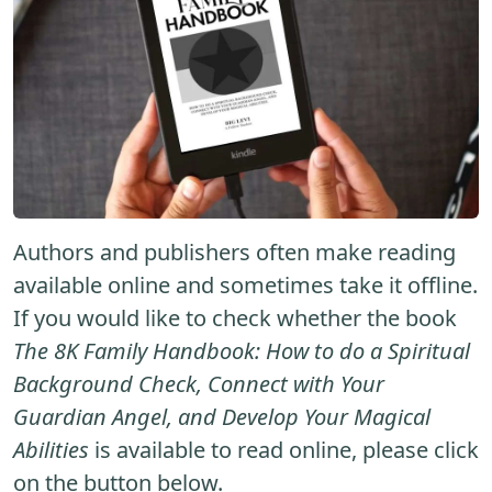
Authors and publishers often make reading
available online and sometimes take it offline.
If you would like to check whether the book
The 8K Family Handbook: How to do a Spiritual
Background Check, Connect with Your
Guardian Angel, and Develop Your Magical
Abilities
is available to read online, please click
on the button below.