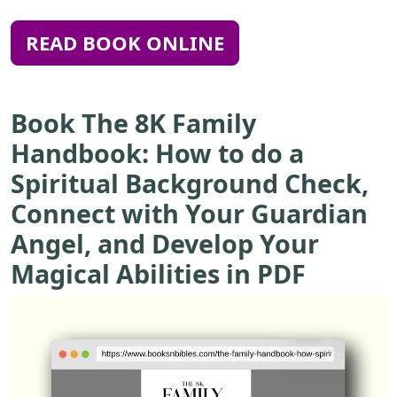
READ BOOK ONLINE
Book The 8K Family
Handbook: How to do a
Spiritual Background Check,
Connect with Your Guardian
Angel, and Develop Your
Magical Abilities in PDF