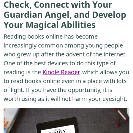
Check, Connect with Your
Guardian Angel, and Develop
Your Magical Abilities
Reading books online has become
increasingly common among young people
who grew up after the advent of the internet.
One of the best devices to do this type of
reading is the
Kindle Reader
, which allows you
to read books online even in a place with lots
of light. If you have the opportunity, it is
worth using as it will not harm your eyesight.