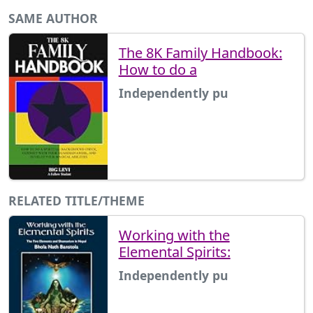
SAME AUTHOR
The 8K Family Handbook:
How to do a
Independently pu
RELATED TITLE/THEME
Working with the
Elemental Spirits:
Independently pu