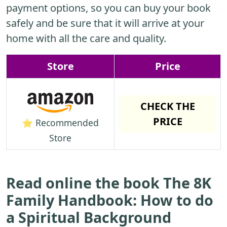
payment options, so you can buy your book
safely and be sure that it will arrive at your
home with all the care and quality.
Store
Price
CHECK THE
PRICE
⭐ Recommended
Store
Read online the book The 8K
Family Handbook: How to do
a Spiritual Background