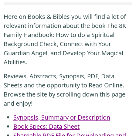
Here on Books & Bibles you will find a lot of
relevant information about the book The 8K
Family Handbook: How to do a Spiritual
Background Check, Connect with Your
Guardian Angel, and Develop Your Magical
Abilities.
Reviews, Abstracts, Synopsis, PDF, Data
Sheets and the opportunity to Read Online.
Browse the site by scrolling down this page
and enjoy!
Synopsis, Summary or Description
Book Specs: Data Sheet
Shareable PDF File for Downloading and