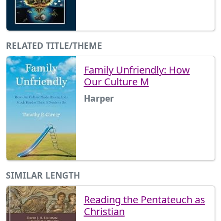
RELATED TITLE/THEME
Family Unfriendly: How
Our Culture M
Harper
SIMILAR LENGTH
Reading the Pentateuch as
Christian