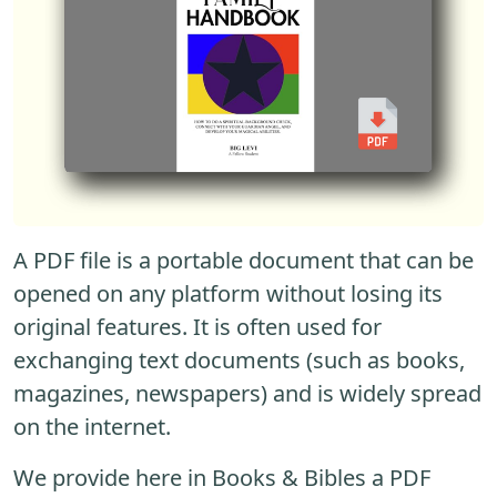
A PDF file is a portable document that can be
opened on any platform without losing its
original features. It is often used for
exchanging text documents (such as books,
magazines, newspapers) and is widely spread
on the internet.
We provide here in Books & Bibles a PDF