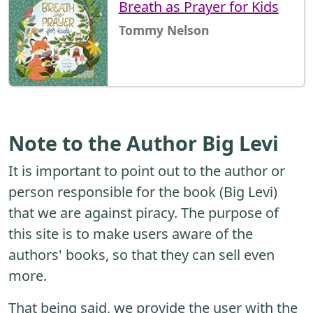
Breath as Prayer for Kids
Tommy Nelson
Note to the Author Big Levi
It is important to point out to the author or
person responsible for the book (Big Levi)
that we are against piracy. The purpose of
this site is to make users aware of the
authors' books, so that they can sell even
more.
That being said, we provide the user with the