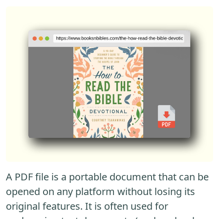
A PDF file is a portable document that can be
opened on any platform without losing its
original features. It is often used for