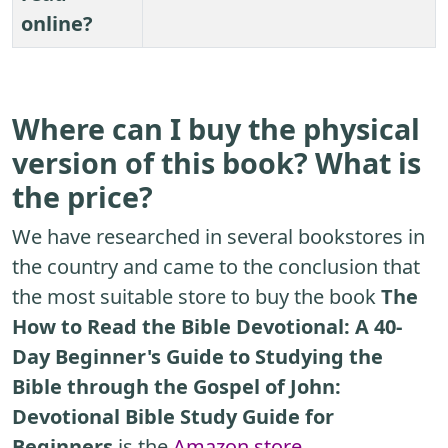
online?
Where can I buy the physical
version of this book? What is
the price?
We have researched in several bookstores in
the country and came to the conclusion that
the most suitable store to buy the book
The
How to Read the Bible Devotional: A 40-
Day Beginner's Guide to Studying the
Bible through the Gospel of John:
Devotional Bible Study Guide for
Beginners
is the
Amazon store
.