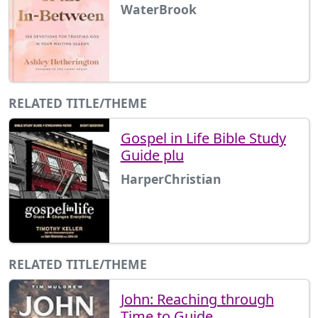
WaterBrook
RELATED TITLE/THEME
Gospel in Life Bible Study
Guide plu
HarperChristian
RELATED TITLE/THEME
John: Reaching through
Time to Guide