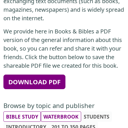
exchanging text documents (such as books,
magazines, newspapers) and is widely spread
on the internet.
We provide here in Books & Bibles a PDF
version of the general information about this
book, so you can refer and share it with your
friends. Click the button below to save the
shareable PDF file we created for this book.
DOWNLOAD PDF
Browse by topic and publisher
BIBLE STUDY
WATERBROOK
STUDENTS
INTRODUCTORY
201 TO 350 PAGES