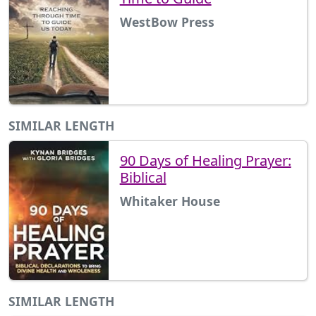
WestBow Press
SIMILAR LENGTH
90 Days of Healing Prayer:
Biblical
Whitaker House
SIMILAR LENGTH