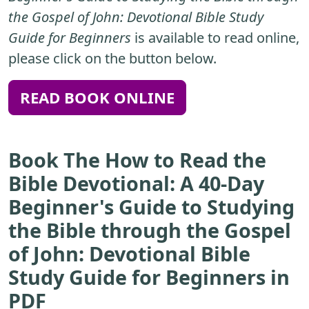
the Gospel of John: Devotional Bible Study
Guide for Beginners
is available to read online,
please click on the button below.
READ BOOK ONLINE
Book The How to Read the
Bible Devotional: A 40-Day
Beginner's Guide to Studying
the Bible through the Gospel
of John: Devotional Bible
Study Guide for Beginners in
PDF