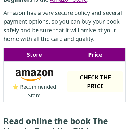
Amazon has a very secure policy and several
payment options, so you can buy your book
safely and be sure that it will arrive at your
home with all the care and quality.
Store
Price
CHECK THE
PRICE
⭐ Recommended
Store
Read online the book The