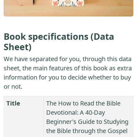
Book specifications (Data
Sheet)
We have separated for you, through this data
sheet, the main features of this book as extra
information for you to decide whether to buy
or not.
Title
The How to Read the Bible
Devotional: A 40-Day
Beginner's Guide to Studying
the Bible through the Gospel