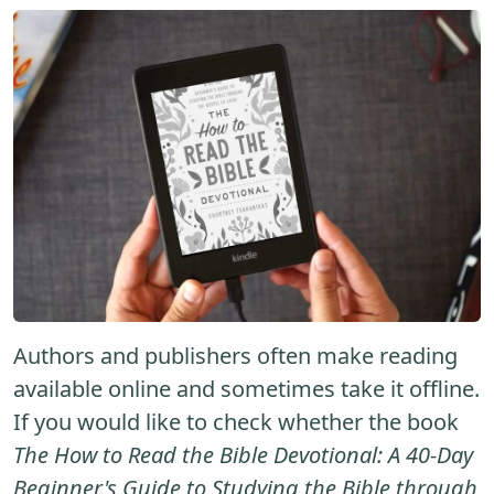
Authors and publishers often make reading
available online and sometimes take it offline.
If you would like to check whether the book
The How to Read the Bible Devotional: A 40-Day
Beginner's Guide to Studying the Bible through