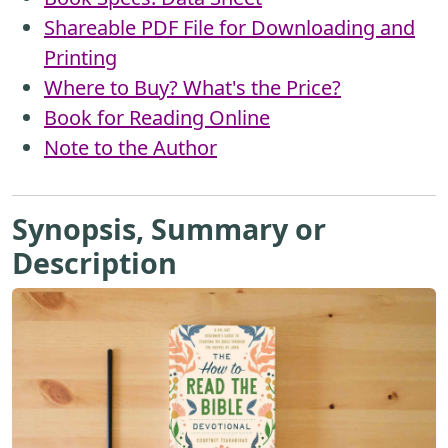
Shareable PDF File for Downloading and
Printing
Where to Buy? What's the Price?
Book for Reading Online
Note to the Author
Synopsis, Summary or
Description