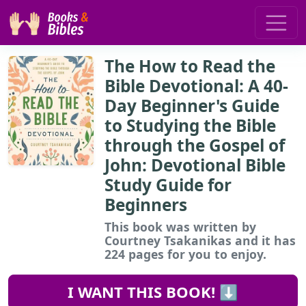
The How to Read the
Bible Devotional: A 40-
Day Beginner's Guide
to Studying the Bible
through the Gospel of
John: Devotional Bible
Study Guide for
Beginners
This book
was written by
Courtney Tsakanikas and it has
224 pages for you to enjoy.
I WANT THIS BOOK! ⬇️