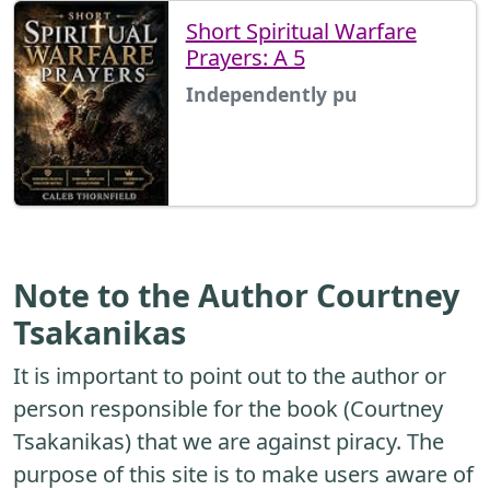
Short Spiritual Warfare
Prayers: A 5
Independently pu
Note to the Author Courtney
Tsakanikas
It is important to point out to the author or
person responsible for the book (Courtney
Tsakanikas) that we are against piracy. The
purpose of this site is to make users aware of