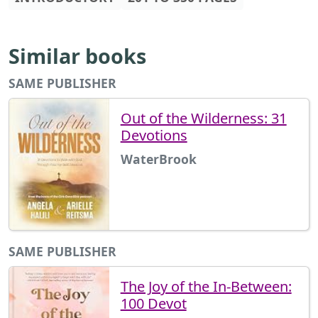
Similar books
SAME PUBLISHER
Out of the Wilderness: 31
Devotions
WaterBrook
SAME PUBLISHER
The Joy of the In-Between:
100 Devot