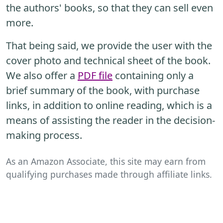
the authors' books, so that they can sell even
more.
That being said, we provide the user with the
cover photo and technical sheet of the book.
We also offer a
PDF file
containing only a
brief summary of the book, with purchase
links, in addition to online reading, which is a
means of assisting the reader in the decision-
making process.
As an Amazon Associate, this site may earn from
qualifying purchases made through affiliate links.