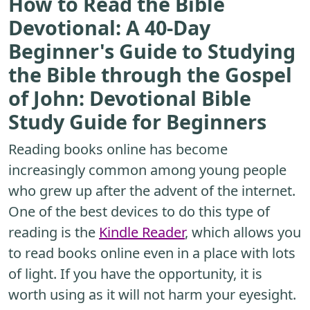
How to Read the Bible
Devotional: A 40-Day
Beginner's Guide to Studying
the Bible through the Gospel
of John: Devotional Bible
Study Guide for Beginners
Reading books online has become
increasingly common among young people
who grew up after the advent of the internet.
One of the best devices to do this type of
reading is the
Kindle Reader
, which allows you
to read books online even in a place with lots
of light. If you have the opportunity, it is
worth using as it will not harm your eyesight.