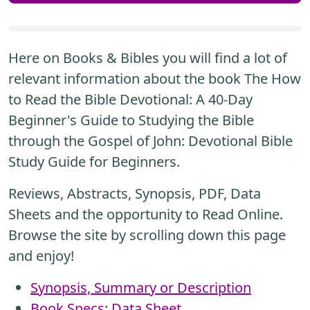
Here on Books & Bibles you will find a lot of
relevant information about the book The How
to Read the Bible Devotional: A 40-Day
Beginner's Guide to Studying the Bible
through the Gospel of John: Devotional Bible
Study Guide for Beginners.
Reviews, Abstracts, Synopsis, PDF, Data
Sheets and the opportunity to Read Online.
Browse the site by scrolling down this page
and enjoy!
Synopsis, Summary or Description
Book Specs: Data Sheet