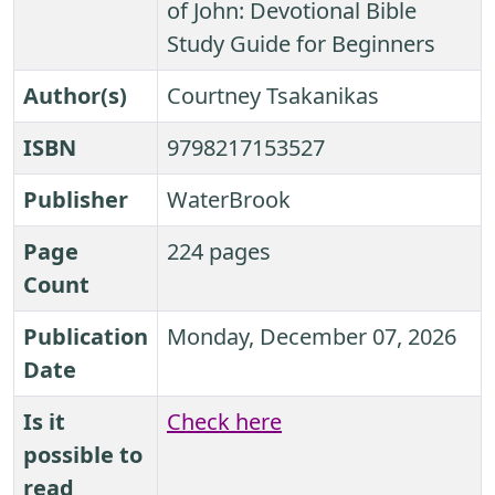
of John: Devotional Bible
Study Guide for Beginners
Author(s)
Courtney Tsakanikas
ISBN
9798217153527
Publisher
WaterBrook
Page
224 pages
Count
Publication
Monday, December 07, 2026
Date
Is it
Check here
possible to
read