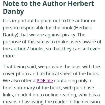
Note to the Author Herbert
Danby
It is important to point out to the author or
person responsible for the book (Herbert
Danby) that we are against piracy. The
purpose of this site is to make users aware of
the authors' books, so that they can sell even
more.
That being said, we provide the user with the
cover photo and technical sheet of the book.
We also offer a
PDF file
containing only a
brief summary of the book, with purchase
links, in addition to online reading, which is a
means of assisting the reader in the decision-