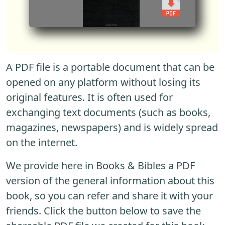
A PDF file is a portable document that can be
opened on any platform without losing its
original features. It is often used for
exchanging text documents (such as books,
magazines, newspapers) and is widely spread
on the internet.
We provide here in Books & Bibles a PDF
version of the general information about this
book, so you can refer and share it with your
friends. Click the button below to save the