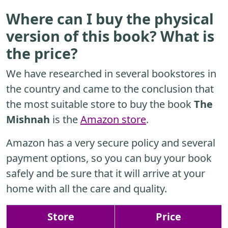
Where can I buy the physical
version of this book? What is
the price?
We have researched in several bookstores in
the country and came to the conclusion that
the most suitable store to buy the book
The
Mishnah
is the
Amazon store
.
Amazon has a very secure policy and several
payment options, so you can buy your book
safely and be sure that it will arrive at your
home with all the care and quality.
Store
Price