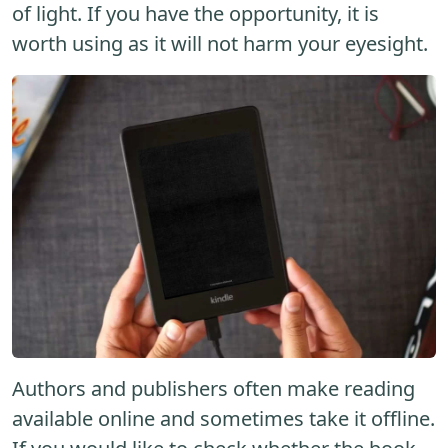
of light. If you have the opportunity, it is
worth using as it will not harm your eyesight.
Authors and publishers often make reading
available online and sometimes take it offline.