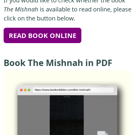
If you would like to check whether the book
The Mishnah
is available to read online, please
click on the button below.
READ BOOK ONLINE
Book The Mishnah in PDF