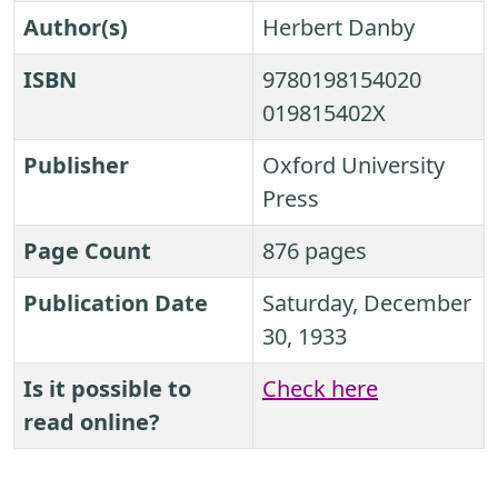
Author(s)
Herbert Danby
ISBN
9780198154020
019815402X
Publisher
Oxford University
Press
Page Count
876 pages
Publication Date
Saturday, December
30, 1933
Is it possible to
Check here
read online?