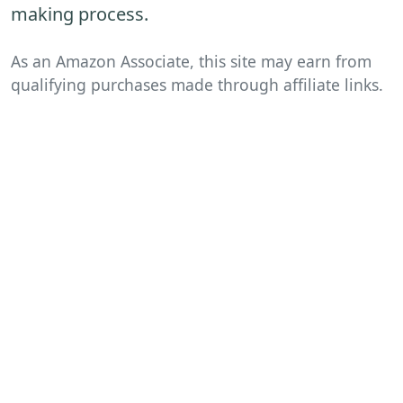
making process.
As an Amazon Associate, this site may earn from
qualifying purchases made through affiliate links.