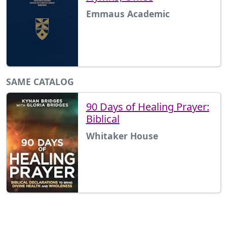
Emmaus Academic
SAME CATALOG
90 Days of Healing Prayer:
Biblical
Whitaker House