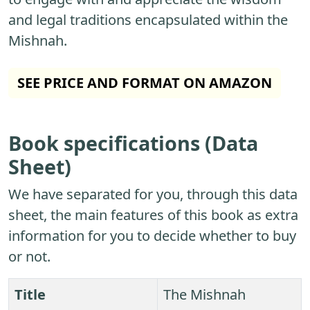
and legal traditions encapsulated within the
Mishnah.
SEE PRICE AND FORMAT ON AMAZON
Book specifications (Data
Sheet)
We have separated for you, through this data
sheet, the main features of this book as extra
information for you to decide whether to buy
or not.
Title
The Mishnah