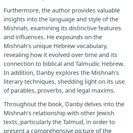
Furthermore, the author provides valuable
insights into the language and style of the
Mishnah, examining its distinctive features
and influences. He expounds on the
Mishnah's unique Hebrew vocabulary,
revealing how it evolved over time and its
connection to biblical and Talmudic Hebrew.
In addition, Danby explores the Mishnah's
literary techniques, shedding light on its use
of parables, proverbs, and legal maxims.
Throughout the book, Danby delves into the
Mishnah's relationship with other Jewish
texts, particularly the Talmud, in order to
present a comprehensive picture of the