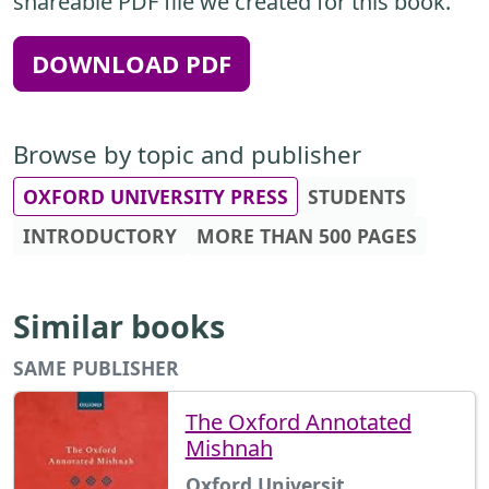
shareable PDF file we created for this book.
DOWNLOAD PDF
Browse by topic and publisher
OXFORD UNIVERSITY PRESS
STUDENTS
INTRODUCTORY
MORE THAN 500 PAGES
Similar books
SAME PUBLISHER
The Oxford Annotated
Mishnah
Oxford Universit