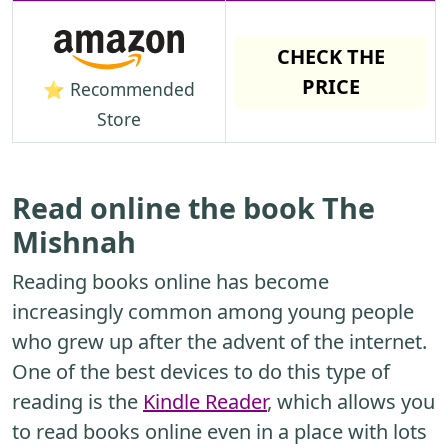
CHECK THE
PRICE
⭐ Recommended
Store
Read online the book The
Mishnah
Reading books online has become
increasingly common among young people
who grew up after the advent of the internet.
One of the best devices to do this type of
reading is the
Kindle Reader
, which allows you
to read books online even in a place with lots