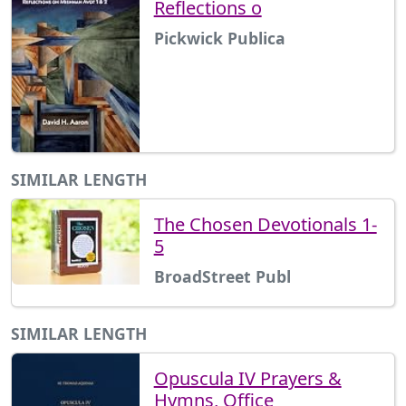
Reflections o
Pickwick Publica
SIMILAR LENGTH
The Chosen Devotionals 1-
5
BroadStreet Publ
SIMILAR LENGTH
Opuscula IV Prayers &
Hymns, Office