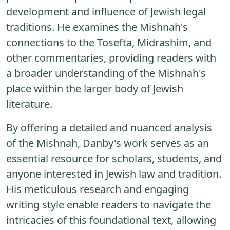
development and influence of Jewish legal
traditions. He examines the Mishnah's
connections to the Tosefta, Midrashim, and
other commentaries, providing readers with
a broader understanding of the Mishnah's
place within the larger body of Jewish
literature.
By offering a detailed and nuanced analysis
of the Mishnah, Danby's work serves as an
essential resource for scholars, students, and
anyone interested in Jewish law and tradition.
His meticulous research and engaging
writing style enable readers to navigate the
intricacies of this foundational text, allowing