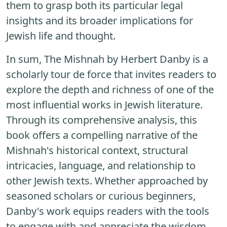
them to grasp both its particular legal
insights and its broader implications for
Jewish life and thought.
In sum, The Mishnah by Herbert Danby is a
scholarly tour de force that invites readers to
explore the depth and richness of one of the
most influential works in Jewish literature.
Through its comprehensive analysis, this
book offers a compelling narrative of the
Mishnah's historical context, structural
intricacies, language, and relationship to
other Jewish texts. Whether approached by
seasoned scholars or curious beginners,
Danby's work equips readers with the tools
to engage with and appreciate the wisdom