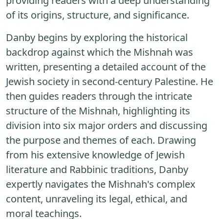
providing readers with a deep understanding
of its origins, structure, and significance.
Danby begins by exploring the historical
backdrop against which the Mishnah was
written, presenting a detailed account of the
Jewish society in second-century Palestine. He
then guides readers through the intricate
structure of the Mishnah, highlighting its
division into six major orders and discussing
the purpose and themes of each. Drawing
from his extensive knowledge of Jewish
literature and Rabbinic traditions, Danby
expertly navigates the Mishnah's complex
content, unraveling its legal, ethical, and
moral teachings.