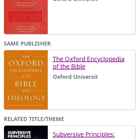
SAME PUBLISHER
The Oxford Encyclopedia
of the Bible
Oxford Universit
RELATED TITLE/THEME
Subversive Principles: