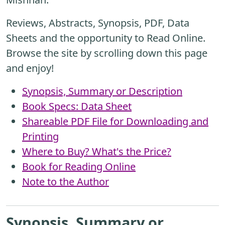
Reviews, Abstracts, Synopsis, PDF, Data
Sheets and the opportunity to Read Online.
Browse the site by scrolling down this page
and enjoy!
Synopsis, Summary or Description
Book Specs: Data Sheet
Shareable PDF File for Downloading and
Printing
Where to Buy? What's the Price?
Book for Reading Online
Note to the Author
Synopsis, Summary or