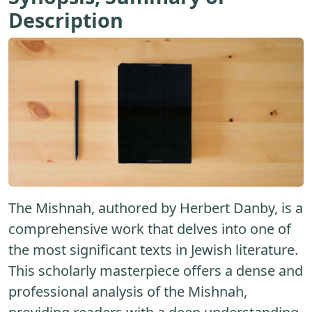
Description
The Mishnah, authored by Herbert Danby, is a
comprehensive work that delves into one of
the most significant texts in Jewish literature.
This scholarly masterpiece offers a dense and
professional analysis of the Mishnah,