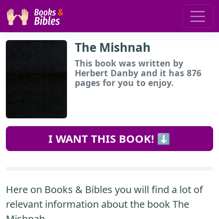
The Mishnah
This book
was written by
Herbert Danby and it has 876
pages for you to enjoy.
I WANT THIS BOOK! ⬇️
Here on Books & Bibles you will find a lot of
relevant information about the book The
Mishnah.