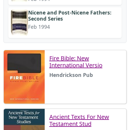
Nicene and Post-Nicene Fathers:
Second Series
Feb 1994
Fire Bible: New
International Versio
Hendrickson Pub
Ancient Texts For New
Testament Stud