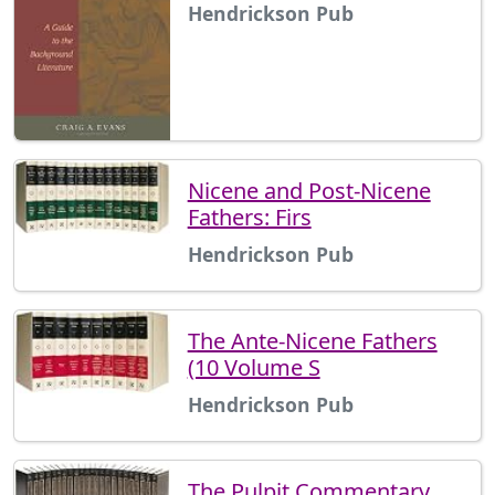
Hendrickson Pub
Nicene and Post-Nicene
Fathers: Firs
Hendrickson Pub
The Ante-Nicene Fathers
(10 Volume S
Hendrickson Pub
The Pulpit Commentary