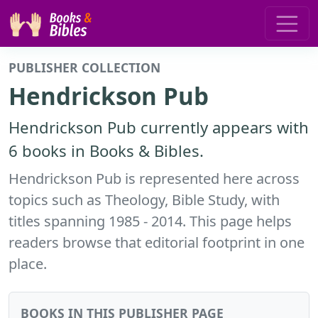
PUBLISHER COLLECTION
Hendrickson Pub
Hendrickson Pub currently appears with
6 books in Books & Bibles.
Hendrickson Pub is represented here across
topics such as Theology, Bible Study, with
titles spanning 1985 - 2014. This page helps
readers browse that editorial footprint in one
place.
BOOKS IN THIS PUBLISHER PAGE