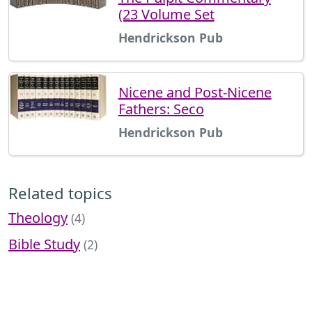
(23 Volume Set
Hendrickson Pub
Nicene and Post-Nicene
Fathers: Seco
Hendrickson Pub
Related topics
Theology
(4)
Bible Study
(2)