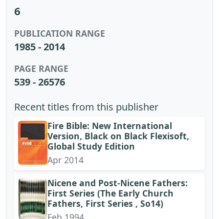
6
PUBLICATION RANGE
1985 - 2014
PAGE RANGE
539 - 26576
Recent titles from this publisher
Fire Bible: New International
Version, Black on Black Flexisoft,
Global Study Edition
Apr 2014
Nicene and Post-Nicene Fathers:
First Series (The Early Church
Fathers, First Series , So14)
Feb 1994