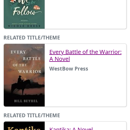
RELATED TITLE/THEME
Every Battle of the Warrior:
A Novel
WestBow Press
RELATED TITLE/THEME
Kantika: A Novel