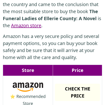
the country and came to the conclusion that
the most suitable store to buy the book
The
Funeral Ladies of Ellerie County: A Novel
is
the
Amazon store
.
Amazon has a very secure policy and several
payment options, so you can buy your book
safely and be sure that it will arrive at your
home with all the care and quality.
Store
Price
CHECK THE
PRICE
⭐ Recommended
Store