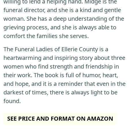
willing to lend a helping hand. Midge is the
funeral director, and she is a kind and gentle
woman. She has a deep understanding of the
grieving process, and she is always able to
comfort the families she serves.
The Funeral Ladies of Ellerie County is a
heartwarming and inspiring story about three
women who find strength and friendship in
their work. The book is full of humor, heart,
and hope, and it is a reminder that even in the
darkest of times, there is always light to be
found.
SEE PRICE AND FORMAT ON AMAZON