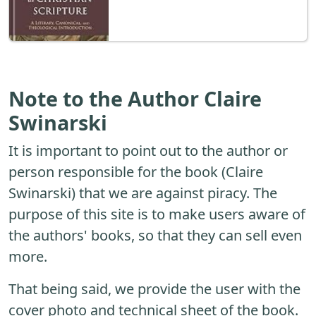
Note to the Author Claire
Swinarski
It is important to point out to the author or
person responsible for the book (Claire
Swinarski) that we are against piracy. The
purpose of this site is to make users aware of
the authors' books, so that they can sell even
more.
That being said, we provide the user with the
cover photo and technical sheet of the book.