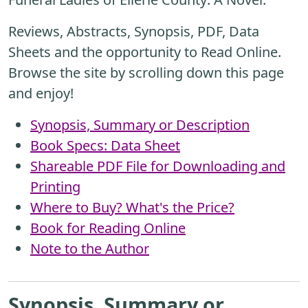
Reviews, Abstracts, Synopsis, PDF, Data
Sheets and the opportunity to Read Online.
Browse the site by scrolling down this page
and enjoy!
Synopsis, Summary or Description
Book Specs: Data Sheet
Shareable PDF File for Downloading and
Printing
Where to Buy? What's the Price?
Book for Reading Online
Note to the Author
Synopsis, Summary or