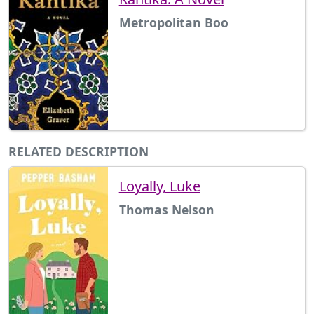
Metropolitan Boo
RELATED DESCRIPTION
Loyally, Luke
Thomas Nelson