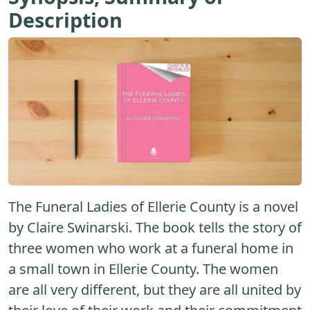
Description
The Funeral Ladies of Ellerie County is a novel
by Claire Swinarski. The book tells the story of
three women who work at a funeral home in
a small town in Ellerie County. The women
are all very different, but they are all united by