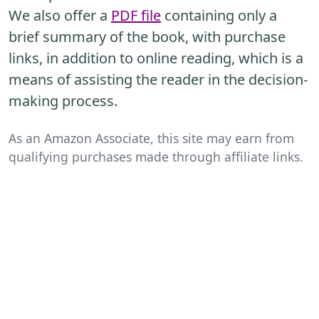
We also offer a
PDF file
containing only a
brief summary of the book, with purchase
links, in addition to online reading, which is a
means of assisting the reader in the decision-
making process.
As an Amazon Associate, this site may earn from
qualifying purchases made through affiliate links.