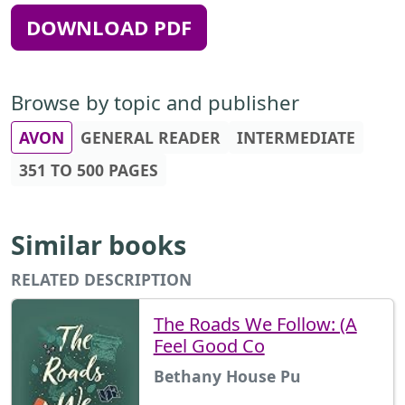
DOWNLOAD PDF
Browse by topic and publisher
AVON
GENERAL READER
INTERMEDIATE
351 TO 500 PAGES
Similar books
RELATED DESCRIPTION
The Roads We Follow: (A
Feel Good Co
Bethany House Pu