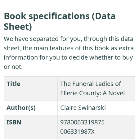
Book specifications (Data
Sheet)
We have separated for you, through this data
sheet, the main features of this book as extra
information for you to decide whether to buy
or not.
Title
The Funeral Ladies of
Ellerie County: A Novel
Author(s)
Claire Swinarski
ISBN
9780063319875
006331987X