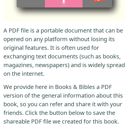
A PDF file is a portable document that can be
opened on any platform without losing its
original features. It is often used for
exchanging text documents (such as books,
magazines, newspapers) and is widely spread
on the internet.
We provide here in Books & Bibles a PDF
version of the general information about this
book, so you can refer and share it with your
friends. Click the button below to save the
shareable PDF file we created for this book.