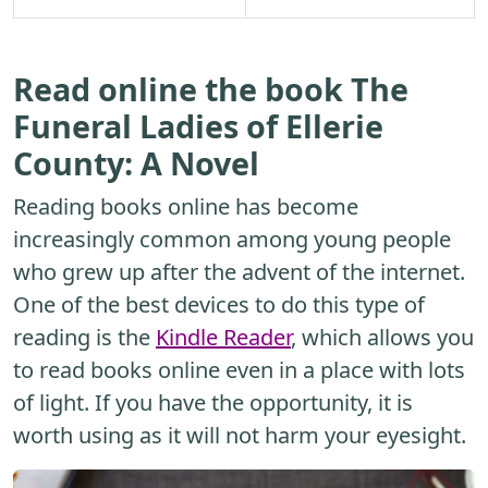
Read online the book The
Funeral Ladies of Ellerie
County: A Novel
Reading books online has become
increasingly common among young people
who grew up after the advent of the internet.
One of the best devices to do this type of
reading is the
Kindle Reader
, which allows you
to read books online even in a place with lots
of light. If you have the opportunity, it is
worth using as it will not harm your eyesight.