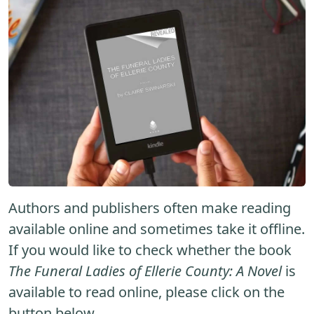
Authors and publishers often make reading
available online and sometimes take it offline.
If you would like to check whether the book
The Funeral Ladies of Ellerie County: A Novel
is
available to read online, please click on the
button below.