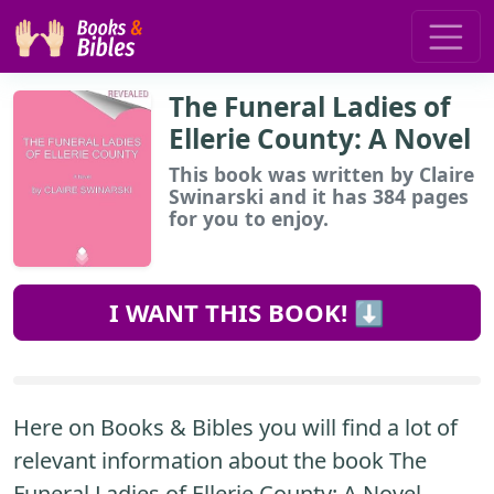
The Funeral Ladies of
Ellerie County: A Novel
This book
was written by Claire
Swinarski and it has 384 pages
for you to enjoy.
I WANT THIS BOOK! ⬇️
Here on Books & Bibles you will find a lot of
relevant information about the book The
Funeral Ladies of Ellerie County: A Novel.