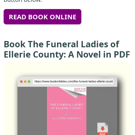
READ BOOK ONLINE
Book The Funeral Ladies of
Ellerie County: A Novel in PDF