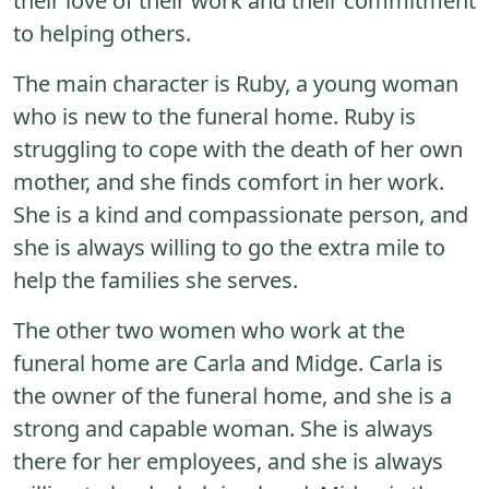
their love of their work and their commitment
to helping others.
The main character is Ruby, a young woman
who is new to the funeral home. Ruby is
struggling to cope with the death of her own
mother, and she finds comfort in her work.
She is a kind and compassionate person, and
she is always willing to go the extra mile to
help the families she serves.
The other two women who work at the
funeral home are Carla and Midge. Carla is
the owner of the funeral home, and she is a
strong and capable woman. She is always
there for her employees, and she is always