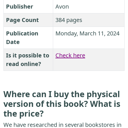
Publisher
Avon
Page Count
384 pages
Publication
Monday, March 11, 2024
Date
Is it possible to
Check here
read online?
Where can I buy the physical
version of this book? What is
the price?
We have researched in several bookstores in