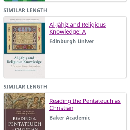
SIMILAR LENGTH
Al-Jāḥiẓ and Religious
Knowledge: A
Edinburgh Univer
SIMILAR LENGTH
Reading the Pentateuch as
Christian
Baker Academic